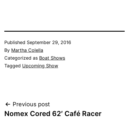
Published
September 29, 2016
By
Martha Colella
Categorized as
Boat Shows
Tagged
Upcoming Show
Post
Previous post
Nomex Cored 62′ Café Racer
navigation