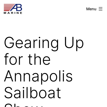
Skip
AB
Menu
to
Marine
content
Gearing Up
for the
Annapolis
Sailboat