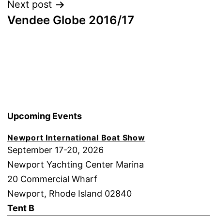
Next post
Vendee Globe 2016/17
Upcoming Events
Newport International Boat Show
September 17-20, 2026
Newport Yachting Center Marina
20 Commercial Wharf
Newport, Rhode Island 02840
Tent B