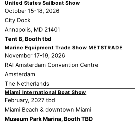
United States Sailboat Show
October 15-18, 2026
City Dock
Annapolis, MD 21401
Tent B, Booth tbd
Marine Equipment Trade Show METSTRADE
November 17-19, 2026
RAI Amsterdam Convention Centre
Amsterdam
The Netherlands
Miami International Boat Show
February, 2027 tbd
Miami Beach & downtown Miami
Museum Park Marina, Booth TBD