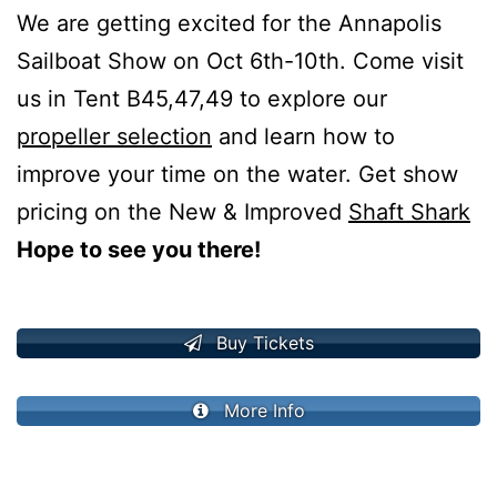
We are getting excited for the Annapolis
Sailboat Show on Oct 6th-10th. Come visit
us in Tent B45,47,49 to explore our
propeller selection
and learn how to
improve your time on the water. Get show
pricing on the New & Improved
Shaft Shark
Hope to see you there!
Buy Tickets
More Info