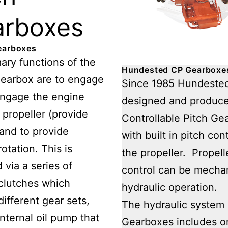
arboxes
earboxes
ary functions of the
Hundested CP Gearboxe
gearbox are to engage
Since 1985 Hundeste
engage the engine
designed and produc
 propeller (provide
Controllable Pitch Ge
 and to provide
with built in pitch cont
otation. This is
the propeller. Propell
 via a series of
control can be mechan
 clutches which
hydraulic operation.
ifferent gear sets,
The hydraulic system 
internal oil pump that
Gearboxes includes 