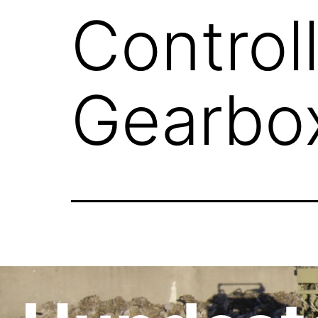
Control
Gearbo