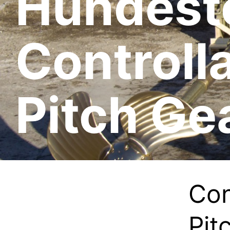
Hundest
Controll
Pitch Ge
Con
Pit