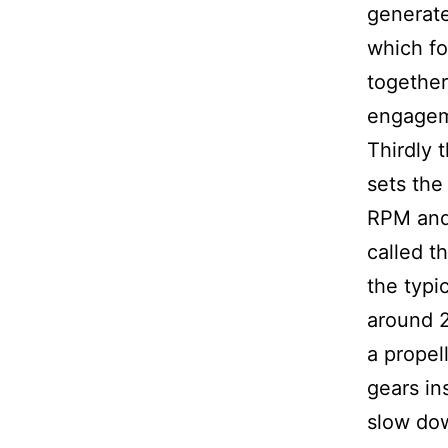
generate
which fo
together
engagem
Thirdly 
sets the
RPM and
called t
the typic
around 2
a propell
gears in
slow dow