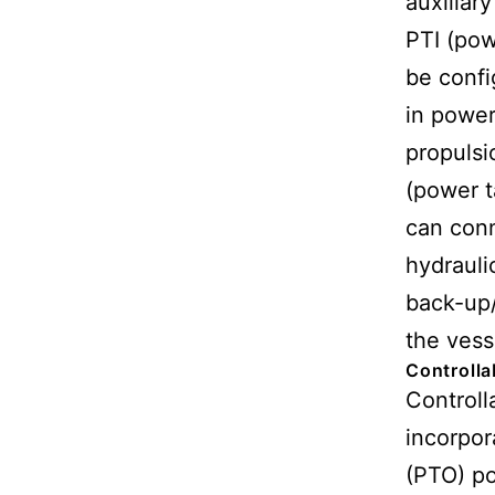
auxiliary
PTI (pow
be confi
in power
propulsi
(power t
can conn
hydrauli
back-up
the vess
Controlla
Controll
incorpor
(PTO) po