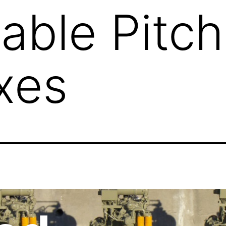
lable Pitch
xes