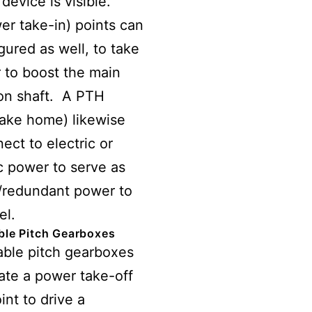
 device is visible.
er take-in) points can
gured as well, to take
 to boost the main
on shaft. A PTH
ake home) likewise
ect to electric or
c power to serve as
/redundant power to
el.
ble Pitch Gearboxes
able pitch gearboxes
ate a power take-off
int to drive a