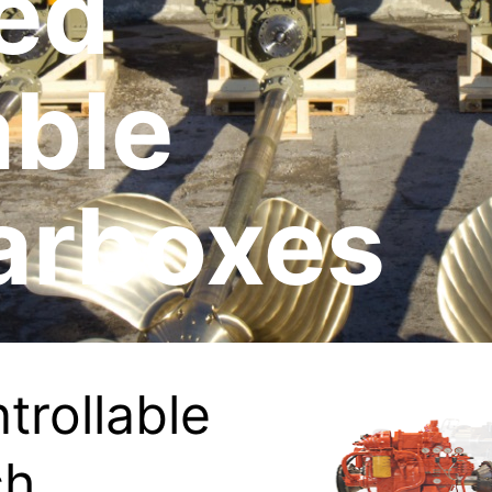
ed
able
arboxes
trollable
ch