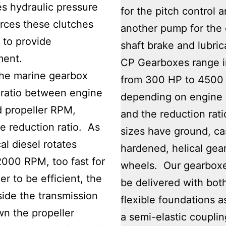
s hydraulic pressure
for the pitch control 
rces these clutches
another pump for the 
 to provide
shaft brake and lubric
ent.
CP Gearboxes range i
the marine gearbox
from 300 HP to 4500
 ratio between engine
depending on engine
 propeller RPM,
and the reduction rati
he reduction ratio. As
sizes have ground, c
al diesel rotates
hardened, helical gea
000 RPM, too fast for
wheels. Our gearbox
er to be efficient, the
be delivered with bot
side the transmission
flexible foundations a
n the propeller
a semi-elastic couplin