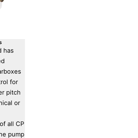
s
d has
ed
arboxes
rol for
er pitch
ical or
of all CP
one pump