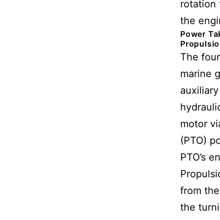
rotation 
the engi
Power Tak
Propulsi
The four
marine g
auxiliar
hydrauli
motor vi
(PTO) po
PTO’s en
Propulsi
from the
the turn