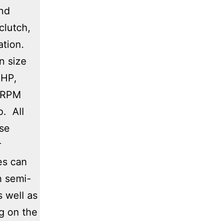
and
clutch,
ation.
n size
 HP,
 RPM
o. All
ase
r
es can
h semi-
s well as
g on the