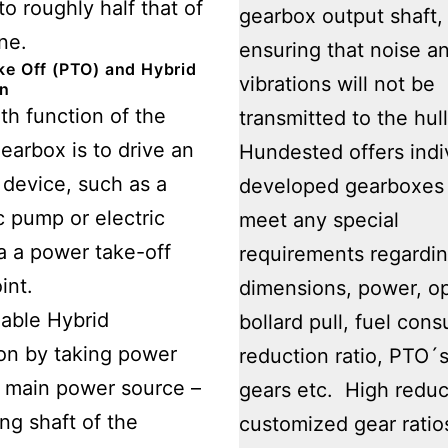
to roughly half that of
gearbox output shaft,
ne.
ensuring that noise a
e Off (PTO) and Hybrid
vibrations will not be
on
th function of the
transmitted to the hull
earbox is to drive an
Hundested offers indi
y device, such as a
developed gearboxes 
c pump or electric
meet any special
a a power take-off
requirements regardi
int.
dimensions, power, o
able Hybrid
bollard pull, fuel con
on by taking power
reduction ratio, PTO´s
 main power source –
gears etc. High reduc
ing shaft of the
customized gear ratio