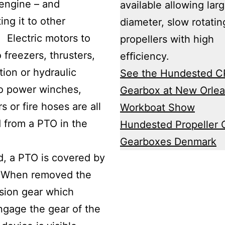
engine – and
available allowing lar
ing it to other
diameter, slow rotatin
 Electric motors to
propellers with high
 freezers, thrusters,
efﬁciency.
tion or hydraulic
See the Hundested C
o power winches,
Gearbox at New Orle
rs or fire hoses are all
Workboat Show
 from a PTO in the
Hundested Propeller 
.
Gearboxes Denmark
d, a PTO is covered by
. When removed the
sion gear which
gage the gear of the