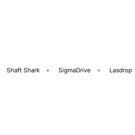
Shaft Shark
SigmaDrive
Lasdrop
pen
Open
Open
enu
menu
menu