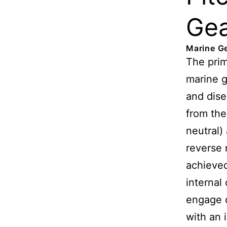
Ge
Marine G
The prim
marine 
and dis
from the
neutral)
reverse r
achieved
internal
engage d
with an 