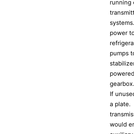
running 
transmitt
systems.
power to
refrigera
pumps t
stabilize
powered
gearbox
If unuse
a plate
transmis
would en