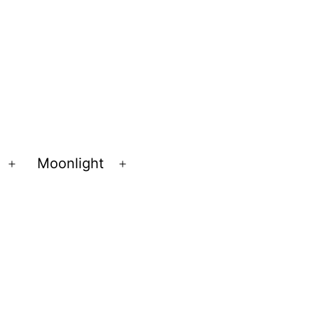
Moonlight
Open
Open
menu
menu