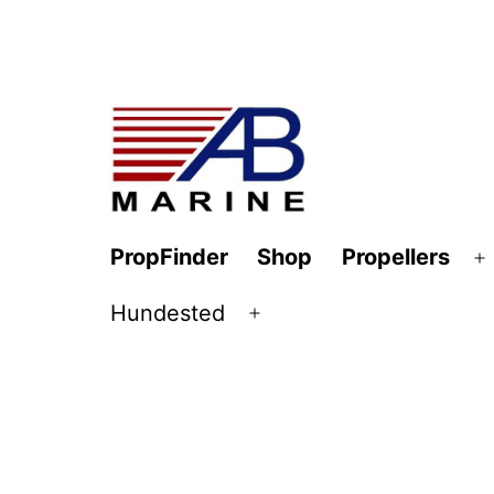
Skip
to
content
AB
PropFinder
Shop
Propellers
O
Marine
m
Hundested
Open
menu