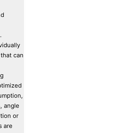
nd
.
vidually
that can
ng
ptimized
sumption,
, angle
tion or
s are