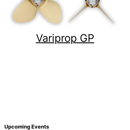
Variprop GP
Upcoming Events