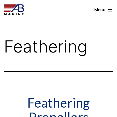
Skip
AB
Menu
to
Marine
content
Feathering
Feathering
Propellers