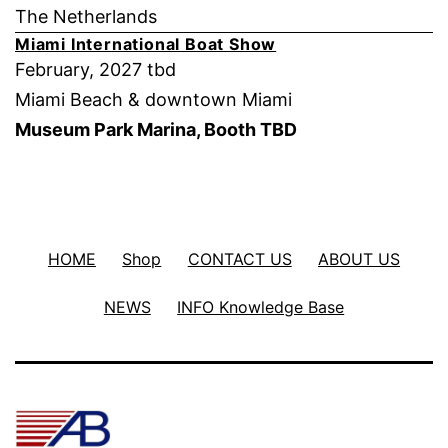
The Netherlands
Miami International Boat Show
February, 2027 tbd
Miami Beach & downtown Miami
Museum Park Marina, Booth TBD
HOME
Shop
CONTACT US
ABOUT US
NEWS
INFO Knowledge Base