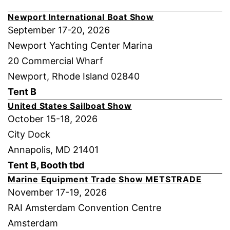
Newport International Boat Show
September 17-20, 2026
Newport Yachting Center Marina
20 Commercial Wharf
Newport, Rhode Island 02840
Tent B
United States Sailboat Show
October 15-18, 2026
City Dock
Annapolis, MD 21401
Tent B, Booth tbd
Marine Equipment Trade Show METSTRADE
November 17-19, 2026
RAI Amsterdam Convention Centre
Amsterdam