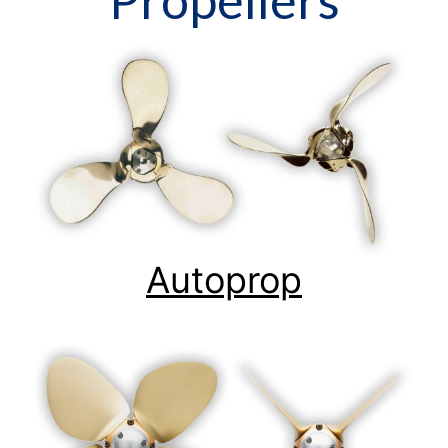
Autoprop