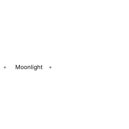
Moonlight
Open
Open
menu
menu