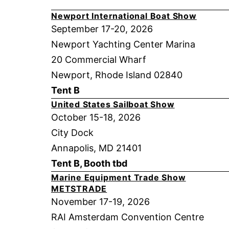
Newport International Boat Show
September 17-20, 2026
Newport Yachting Center Marina
20 Commercial Wharf
Newport, Rhode Island 02840
Tent B
United States Sailboat Show
October 15-18, 2026
City Dock
Annapolis, MD 21401
Tent B, Booth tbd
Marine Equipment Trade Show
METSTRADE
November 17-19, 2026
RAI Amsterdam Convention Centre