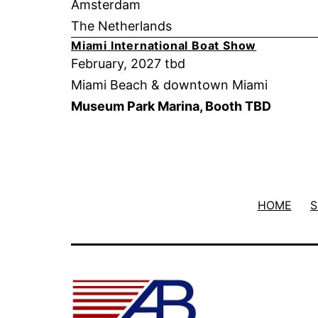
Amsterdam
The Netherlands
Miami International Boat Show
February, 2027 tbd
Miami Beach & downtown Miami
Museum Park Marina, Booth TBD
HOME
S