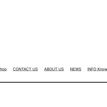
hop
CONTACT US
ABOUT US
NEWS
INFO Know