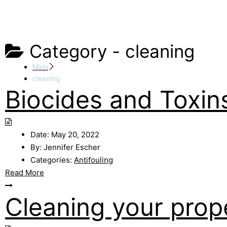
Category -
cleaning
Main
cleaning
Biocides and Toxin
Date:
May 20, 2022
By:
Jennifer Escher
Categories:
Antifouling
Read More
Cleaning your prope