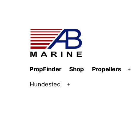
Skip
to
content
AB
PropFinder
Shop
Propellers
O
Marine
m
Hundested
Open
menu