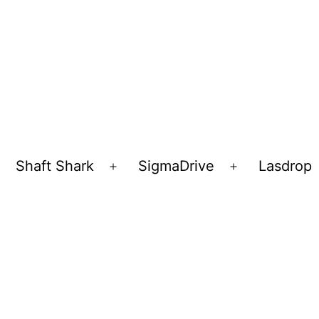
Shaft Shark
SigmaDrive
Lasdrop
pen
Open
Open
enu
menu
menu