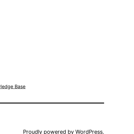
ledge Base
Proudly powered by
WordPress
.