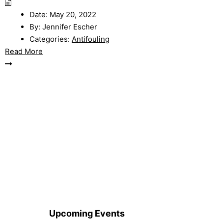
Date:
May 20, 2022
By:
Jennifer Escher
Categories:
Antifouling
Read More
Upcoming Events