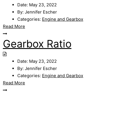
Date:
May 23, 2022
By:
Jennifer Escher
Categories:
Engine and Gearbox
Read More
Gearbox Ratio
Date:
May 23, 2022
By:
Jennifer Escher
Categories:
Engine and Gearbox
Read More