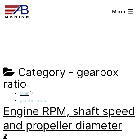
Skip
AB
Menu
to
Marine
content
Category -
gearbox
ratio
Main
gearbox ratio
Engine RPM, shaft speed
and propeller diameter