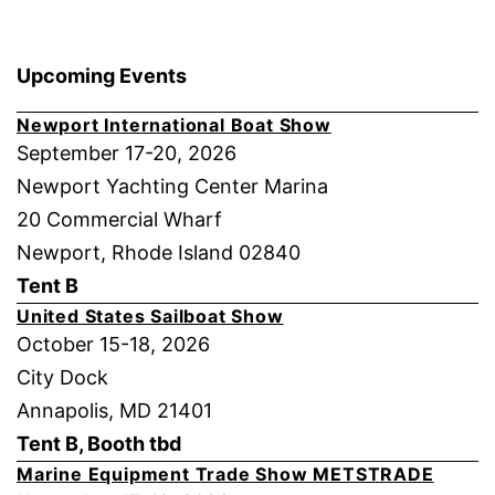
Upcoming Events
Newport International Boat Show
September 17-20, 2026
Newport Yachting Center Marina
20 Commercial Wharf
Newport, Rhode Island 02840
Tent B
United States Sailboat Show
October 15-18, 2026
City Dock
Annapolis, MD 21401
Tent B, Booth tbd
Marine Equipment Trade Show METSTRADE