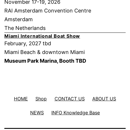
November 17-19, 2026
RAI Amsterdam Convention Centre
Amsterdam
The Netherlands
Miami International Boat Show
February, 2027 tbd
Miami Beach & downtown Miami
Museum Park Marina, Booth TBD
HOME
Shop
CONTACT US
ABOUT US
NEWS
INFO Knowledge Base