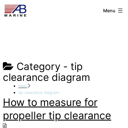
Skip
AB
Menu
to
Marine
content
Category -
tip
clearance diagram
Main
tip clearance diagram
How to measure for
propeller tip clearance