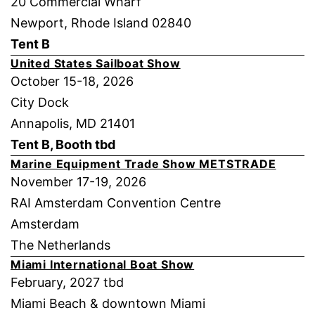
20 Commercial Wharf
Newport, Rhode Island 02840
Tent B
United States Sailboat Show
October 15-18, 2026
City Dock
Annapolis, MD 21401
Tent B, Booth tbd
Marine Equipment Trade Show METSTRADE
November 17-19, 2026
RAI Amsterdam Convention Centre
Amsterdam
The Netherlands
Miami International Boat Show
February, 2027 tbd
Miami Beach & downtown Miami