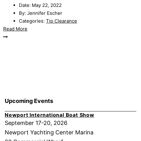
Date:
May 22, 2022
By:
Jennifer Escher
Categories:
Tip Clearance
Read More
Upcoming Events
Newport International Boat Show
September 17-20, 2026
Newport Yachting Center Marina