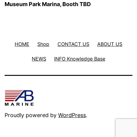
Museum Park Marina, Booth TBD
HOME
Shop
CONTACT US
ABOUT US
NEWS
INFO Knowledge Base
Proudly powered by
WordPress
.