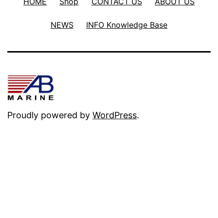
HOME
Shop
CONTACT US
ABOUT US
NEWS
INFO Knowledge Base
Proudly powered by
WordPress
.