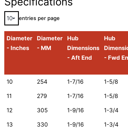
Specifications
entries per page
Diameter
Diameter
Hub
Hub
- Inches
- MM
Dimensions
Dimensi
- Aft End
- Fwd E
10
254
1-7/16
1-5/8
11
279
1-7/16
1-5/8
12
305
1-9/16
1-3/4
13
330
1-9/16
1-3/4