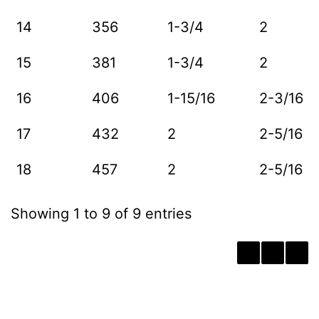
14
356
1-3/4
2
15
381
1-3/4
2
16
406
1-15/16
2-3/16
17
432
2
2-5/16
18
457
2
2-5/16
Showing 1 to 9 of 9 entries
‹
1
›