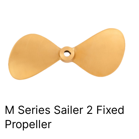
M Series Sailer 2 Fixed
Propeller