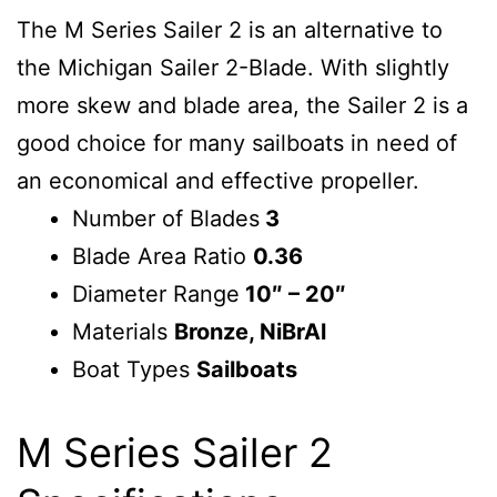
The M Series Sailer 2 is an alternative to
the Michigan Sailer 2-Blade. With slightly
more skew and blade area, the Sailer 2 is a
good choice for many sailboats in need of
an economical and effective propeller.
Number of Blades
3
Blade Area Ratio
0.36
Diameter Range
10″ – 20″
Materials
Bronze, NiBrAl
Boat Types
Sailboats
M Series Sailer 2