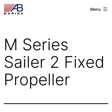
Skip
AB
Menu
to
Marine
content
M Series
Sailer 2 Fixed
Propeller