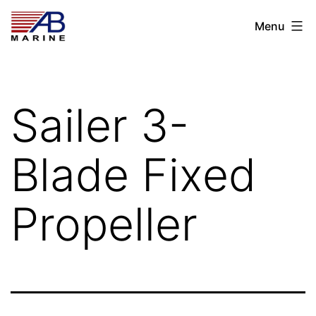
Skip
AB
Menu
to
Marine
content
Sailer 3-
Blade Fixed
Propeller