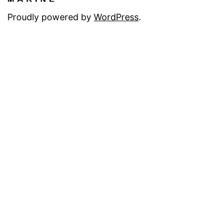
Proudly powered by
WordPress
.