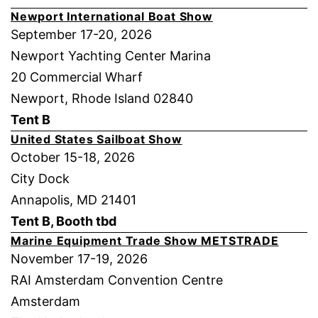
Newport International Boat Show
September 17-20, 2026
Newport Yachting Center Marina
20 Commercial Wharf
Newport, Rhode Island 02840
Tent B
United States Sailboat Show
October 15-18, 2026
City Dock
Annapolis, MD 21401
Tent B, Booth tbd
Marine Equipment Trade Show METSTRADE
November 17-19, 2026
RAI Amsterdam Convention Centre
Amsterdam