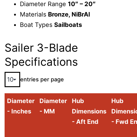
Diameter Range
10″ – 20″
Materials
Bronze, NiBrAl
Boat Types
Sailboats
Sailer 3-Blade
Specifications
entries per page
Diameter
Diameter
Hub
Hub
- Inches
- MM
Dimensions
Dimensi
- Aft End
- Fwd E