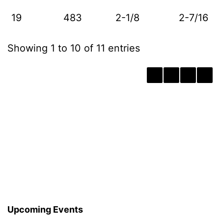
19
483
2-1/8
2-7/16
Showing 1 to 10 of 11 entries
‹
1
2
›
Upcoming Events