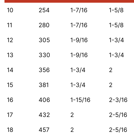
10
254
1-7/16
1-5/8
11
280
1-7/16
1-5/8
12
305
1-9/16
1-3/4
13
330
1-9/16
1-3/4
14
356
1-3/4
2
15
381
1-3/4
2
16
406
1-15/16
2-3/16
17
432
2
2-5/16
18
457
2
2-5/16