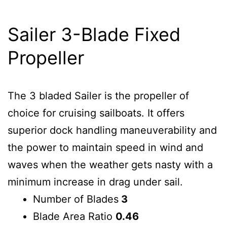
Sailer 3-Blade Fixed
Propeller
The 3 bladed Sailer is the propeller of
choice for cruising sailboats. It offers
superior dock handling maneuverability and
the power to maintain speed in wind and
waves when the weather gets nasty with a
minimum increase in drag under sail.
Number of Blades
3
Blade Area Ratio
0.46