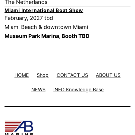
The Netherlands
Miami International Boat Show
February, 2027 tbd
Miami Beach & downtown Miami
Museum Park Marina, Booth TBD
HOME
Shop
CONTACT US
ABOUT US
NEWS
INFO Knowledge Base