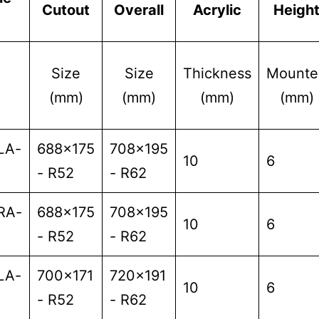
Cutout
Overall
Acrylic
Heigh
Size
Size
Thickness
Mounte
(mm)
(mm)
(mm)
(mm)
LA-
688x175
708x195
10
6
- R52
- R62
RA-
688x175
708x195
10
6
- R52
- R62
LA-
700x171
720x191
10
6
- R52
- R62