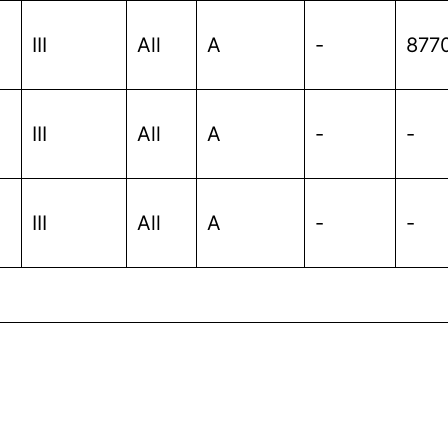
III
All
A
-
877
III
All
A
-
-
III
All
A
-
-