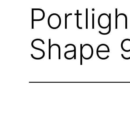
Portlig
Shape 