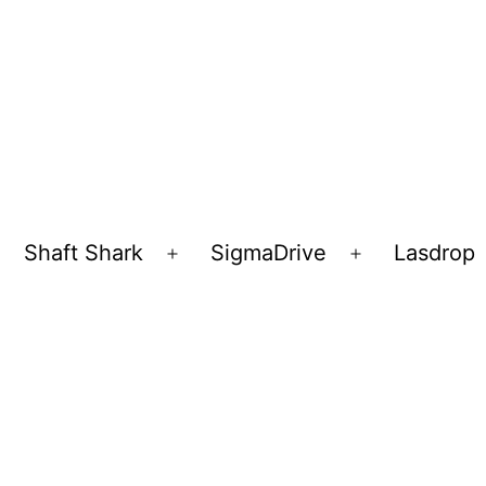
Shaft Shark
SigmaDrive
Lasdrop
pen
Open
Open
enu
menu
menu