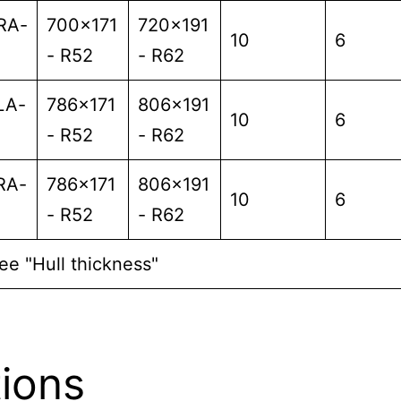
RA-
700x171
720x191
10
6
- R52
- R62
LA-
786x171
806x191
10
6
- R52
- R62
RA-
786x171
806x191
10
6
- R52
- R62
ee "Hull thickness"
ions