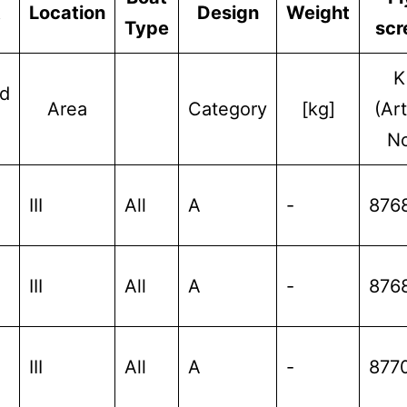
t
Location
Design
Weight
Type
scr
K
d
Area
Category
[kg]
(Art
No
III
All
A
-
876
III
All
A
-
876
III
All
A
-
877