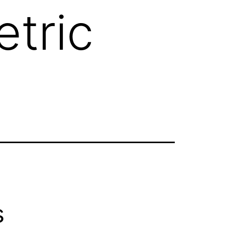
tric
s