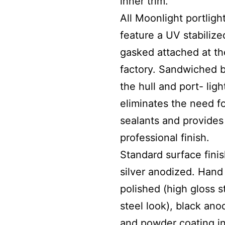
inner trim.
All Moonlight portligh
feature a UV stabilize
gasked attached at th
factory. Sandwiched 
the hull and port- light
eliminates the need f
sealants and provides
professional finish.
Standard surface finis
silver anodized. Hand
polished (high gloss s
steel look), black ano
and powder coating i