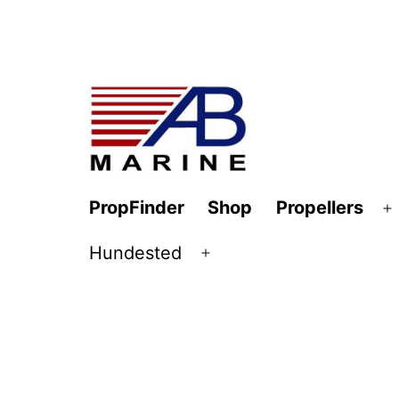
Skip
to
content
AB
PropFinder
Shop
Propellers
O
Marine
m
Hundested
Open
menu