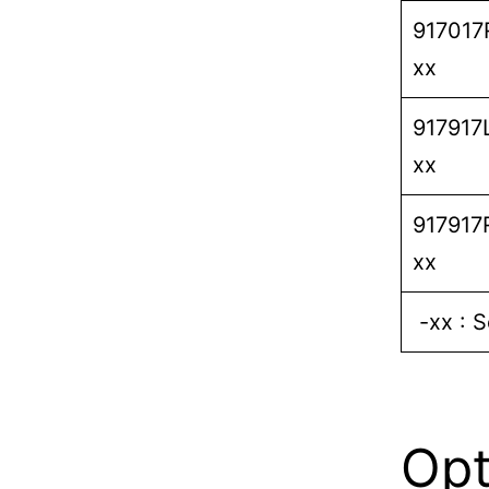
917017
xx
917917
xx
917917
xx
-xx : S
Opt