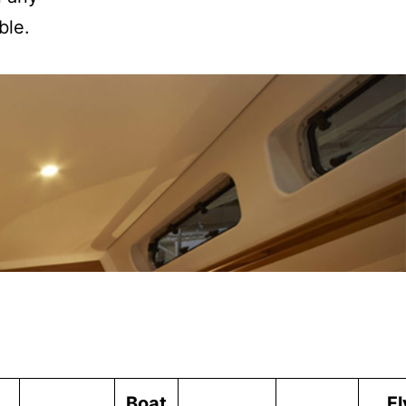
ble.
Boat
Fl