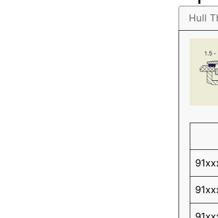
Hull T
91xx
91xx
91xx