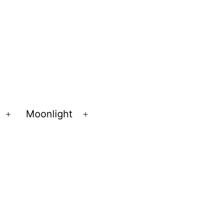
Moonlight
Open
Open
menu
menu