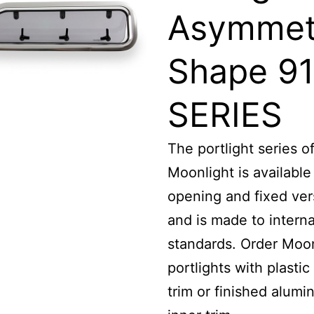
Asymmet
Shape 91
SERIES
The portlight series o
Moonlight is available
opening and fixed ver
and is made to interna
standards. Order Moon
portlights with plastic
trim or finished alumi