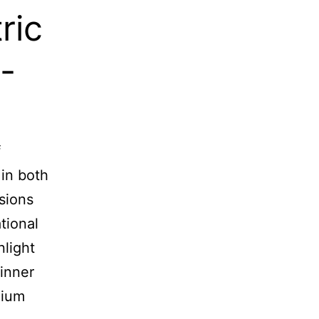
ric
-
f
 in both
sions
tional
light
 inner
nium