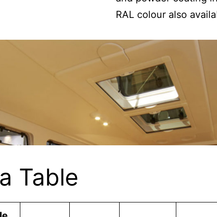
RAL colour also availa
a Table
le