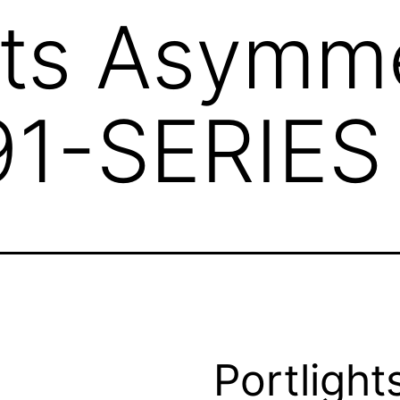
hts Asymme
91-SERIES
Portlight