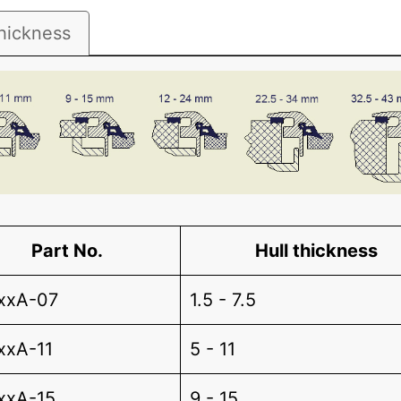
hickness
Part No.
Hull thickness
xxA-07
1.5 - 7.5
xxA-11
5 - 11
xxA-15
9 - 15