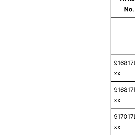
No.
916817
xx
916817
xx
917017
xx