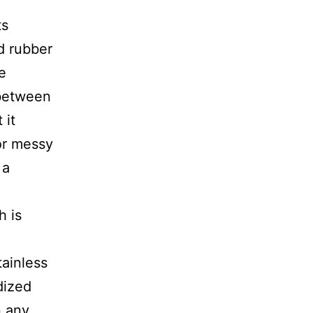
ts
d rubber
e
between
 it
or messy
 a
h is
tainless
dized
n any