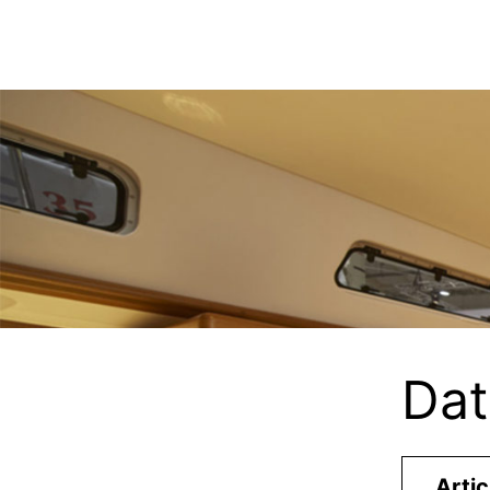
Dat
Artic