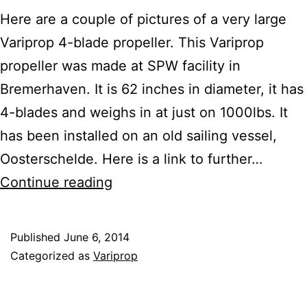
Here are a couple of pictures of a very large
Variprop 4-blade propeller. This Variprop
propeller was made at SPW facility in
Bremerhaven. It is 62 inches in diameter, it has
4-blades and weighs in at just on 1000lbs. It
has been installed on an old sailing vessel,
Oosterschelde. Here is a link to further…
Check
Continue reading
Out
the
Published
June 6, 2014
1000LB
Categorized as
Variprop
VARIPROP
4-