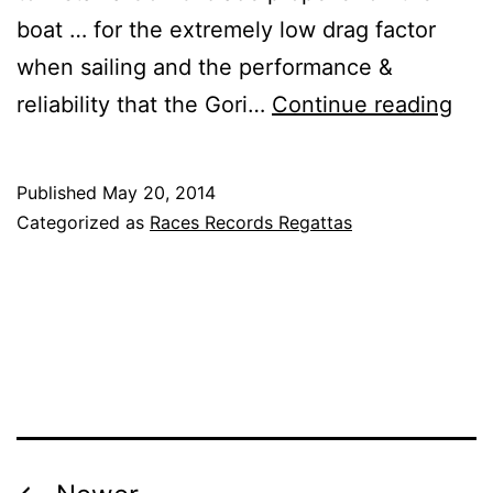
boat … for the extremely low drag factor
when sailing and the performance &
VO
reliability that the Gori…
Continue reading
Aro
the
Published
May 20, 2014
Wor
Categorized as
Races Records Regattas
Oce
Rac
–
Wom
Te
SC