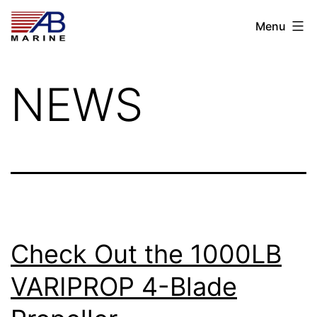
Skip
AB
Menu
to
Marine
content
NEWS
Check Out the 1000LB
VARIPROP 4-Blade