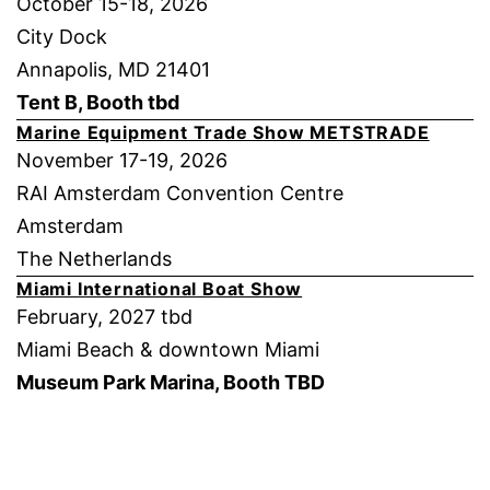
October 15-18, 2026
City Dock
Annapolis, MD 21401
Tent B, Booth tbd
Marine Equipment Trade Show METSTRADE
November 17-19, 2026
RAI Amsterdam Convention Centre
Amsterdam
The Netherlands
Miami International Boat Show
February, 2027 tbd
Miami Beach & downtown Miami
Museum Park Marina, Booth TBD