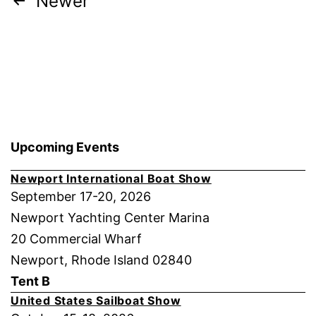
Posts
Newer
pagination
Upcoming Events
Newport International Boat Show
September 17-20, 2026
Newport Yachting Center Marina
20 Commercial Wharf
Newport, Rhode Island 02840
Tent B
United States Sailboat Show