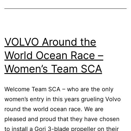
Blade
Propeller
VOLVO Around the
World Ocean Race –
Women’s Team SCA
Welcome Team SCA – who are the only
women’s entry in this years grueling Volvo
round the world ocean race. We are
pleased and proud that they have chosen
to install a Gori 3-blade propeller on their