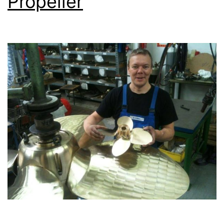
Propeller