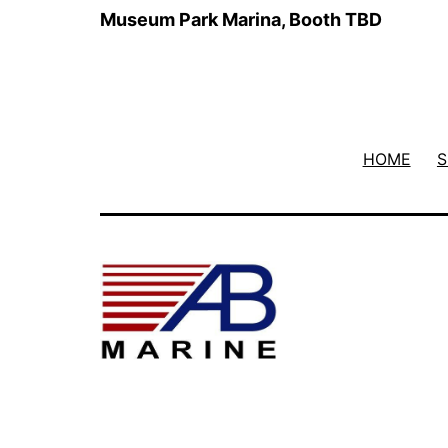
Museum Park Marina, Booth TBD
HOME
S