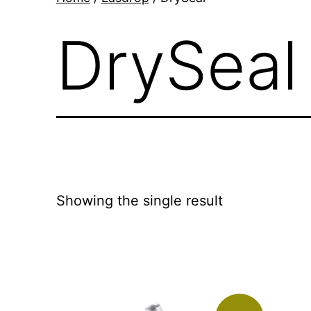
DrySeal
Showing the single result