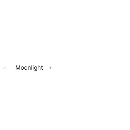
Moonlight
Open
Open
menu
menu