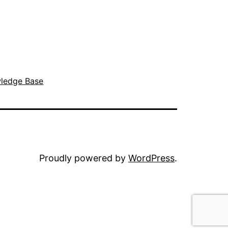
ledge Base
Proudly powered by
WordPress
.