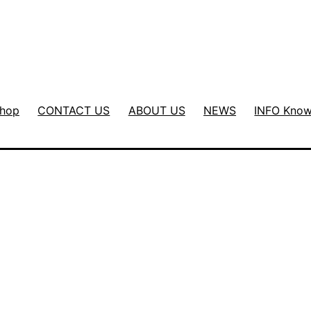
hop
CONTACT US
ABOUT US
NEWS
INFO Know