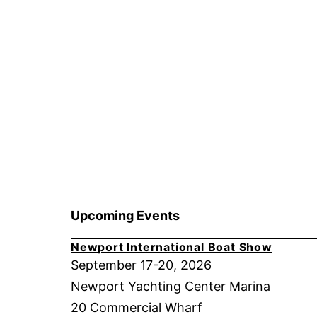
Upcoming Events
Newport International Boat Show
September 17-20, 2026
Newport Yachting Center Marina
20 Commercial Wharf