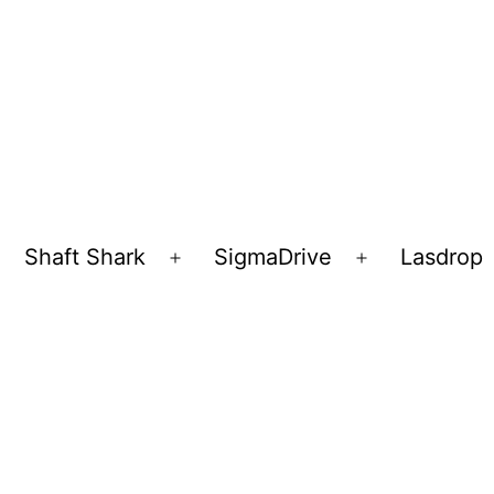
Shaft Shark
SigmaDrive
Lasdrop
pen
Open
Open
enu
menu
menu