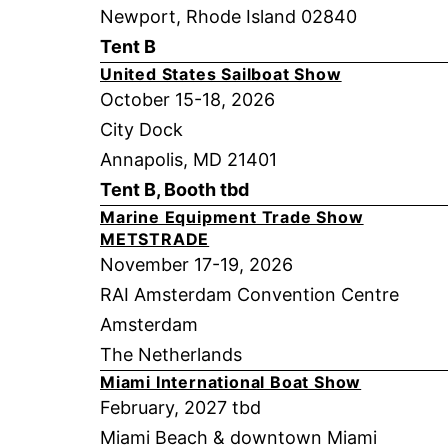
Newport, Rhode Island 02840
Tent B
United States Sailboat Show
October 15-18, 2026
City Dock
Annapolis, MD 21401
Tent B, Booth tbd
Marine Equipment Trade Show
METSTRADE
November 17-19, 2026
RAI Amsterdam Convention Centre
Amsterdam
The Netherlands
Miami International Boat Show
February, 2027 tbd
Miami Beach & downtown Miami