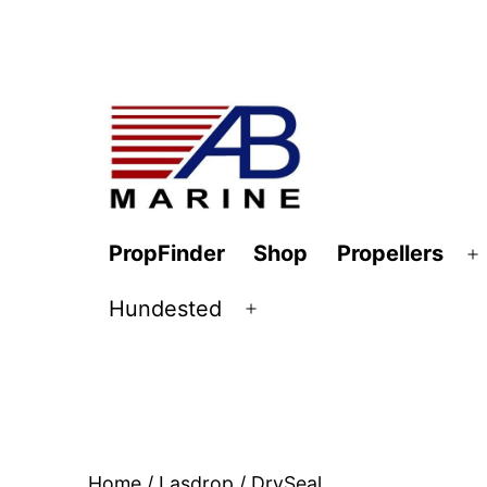
Skip
to
content
AB
PropFinder
Shop
Propellers
O
Marine
m
Hundested
Open
menu
Home
/
Lasdrop
/ DrySeal