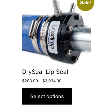
This
Sale!
product
has
multiple
variants.
The
options
may
be
DrySeal Lip Seal
chosen
Price
$
203.00
–
$
3,034.00
on
range:
the
$203.00
Select options
through
product
$3,034.00
page