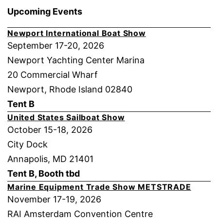
Upcoming Events
Newport International Boat Show
September 17-20, 2026
Newport Yachting Center Marina
20 Commercial Wharf
Newport, Rhode Island 02840
Tent B
United States Sailboat Show
October 15-18, 2026
City Dock
Annapolis, MD 21401
Tent B, Booth tbd
Marine Equipment Trade Show METSTRADE
November 17-19, 2026
RAI Amsterdam Convention Centre