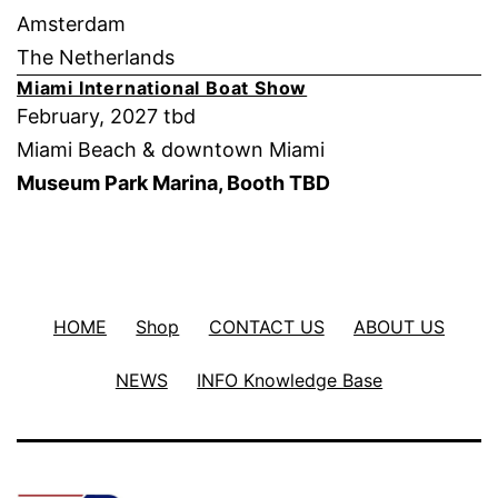
Amsterdam
The Netherlands
Miami International Boat Show
February, 2027 tbd
Miami Beach & downtown Miami
Museum Park Marina, Booth TBD
HOME
Shop
CONTACT US
ABOUT US
NEWS
INFO Knowledge Base