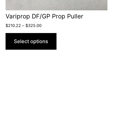
the
product
Variprop DF/GP Prop Puller
page
Price
$
210.22
–
$
325.00
range:
$210.22
Select options
through
$325.00