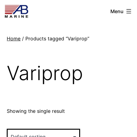
Skip
AB
Menu
to
Marine
content
Home
/ Products tagged “Variprop”
Variprop
Showing the single result