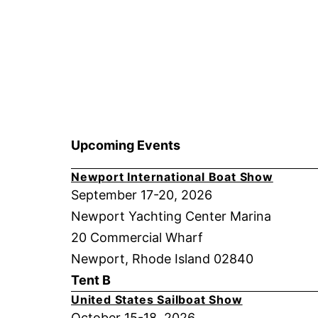
Upcoming Events
Newport International Boat Show
September 17-20, 2026
Newport Yachting Center Marina
20 Commercial Wharf
Newport, Rhode Island 02840
Tent B
United States Sailboat Show
October 15-18, 2026