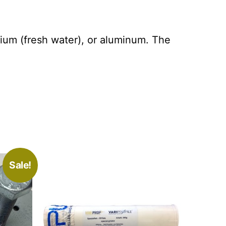
sium (fresh water), or aluminum. The
Sale!