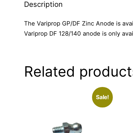
Description
The Variprop GP/DF Zinc Anode is avail
Variprop DF 128/140 anode is only avai
Related product
Sale!