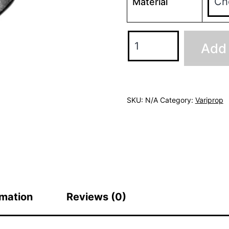
Material
Variprop
Add 
Anodes
quantity
SKU:
N/A
Category:
Variprop
rmation
Reviews (0)