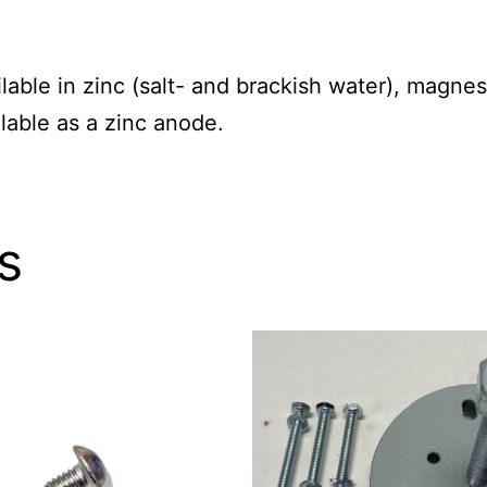
able in zinc (salt- and brackish water), magne
lable as a zinc anode.
s
This
product
has
multiple