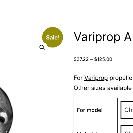
Variprop 
Sale!
Price
$
27.22
–
$
125.00
range:
$27.22
For
Variprop
propelle
through
Other sizes available
$125.00
For model