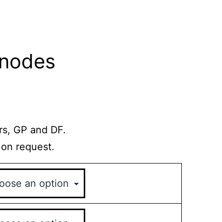
Anodes
rs, GP and DF.
 on request.