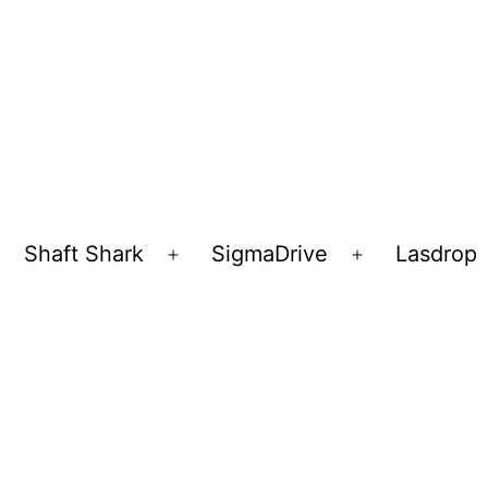
Shaft Shark
SigmaDrive
Lasdrop
pen
Open
Open
enu
menu
menu