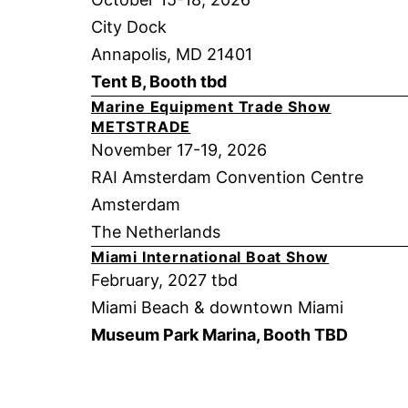
City Dock
Annapolis, MD 21401
Tent B, Booth tbd
Marine Equipment Trade Show
METSTRADE
November 17-19, 2026
RAI Amsterdam Convention Centre
Amsterdam
The Netherlands
Miami International Boat Show
February, 2027 tbd
Miami Beach & downtown Miami
Museum Park Marina, Booth TBD