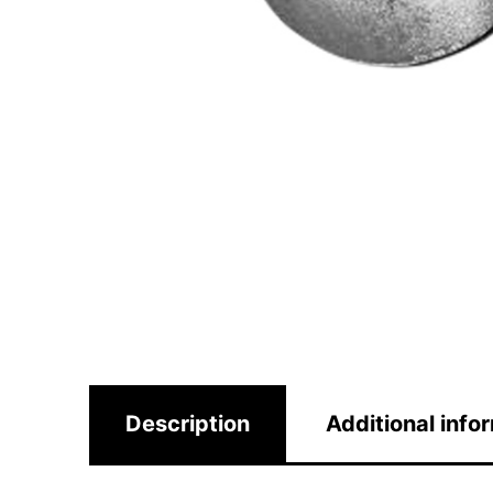
Description
Additional info