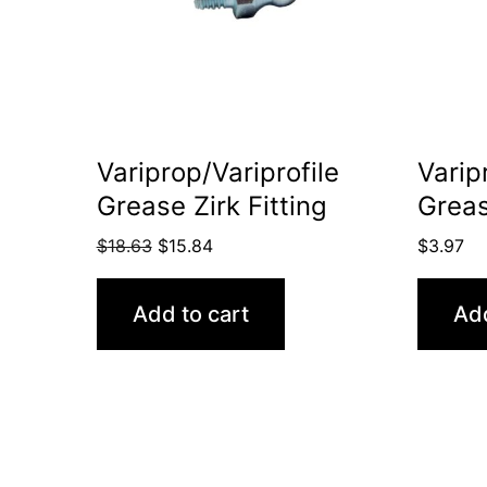
Variprop/Variprofile
Varip
Grease Zirk Fitting
Grea
Original
Current
$
18.63
$
15.84
$
3.97
price
price
was:
is:
Add to cart
Add
$18.63.
$15.84.