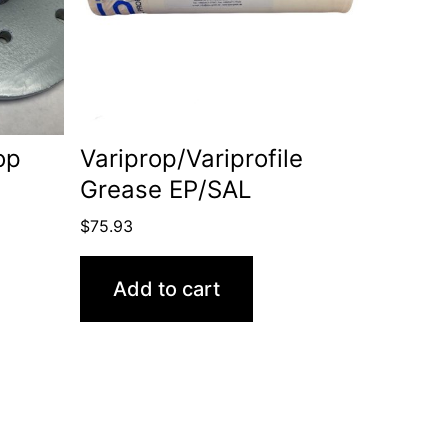
op
Variprop/Variprofile
Grease EP/SAL
$
75.93
Add to cart