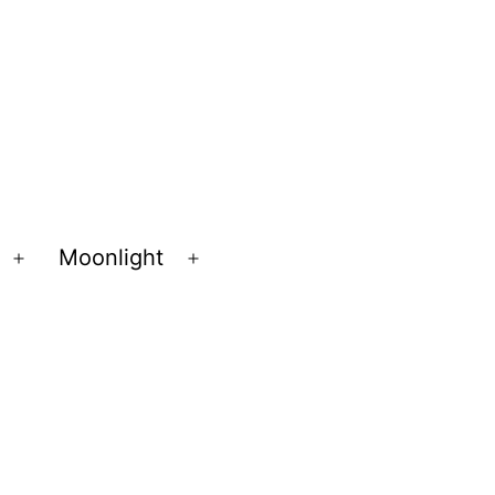
Moonlight
Open
Open
menu
menu