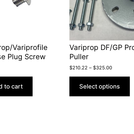
variants.
The
options
may
be
rop/Variprofile
Variprop DF/GP Pr
chosen
se Plug Screw
Puller
on
Price
$
210.22
–
$
325.00
the
range:
product
$210.22
 to cart
Select options
through
page
$325.00