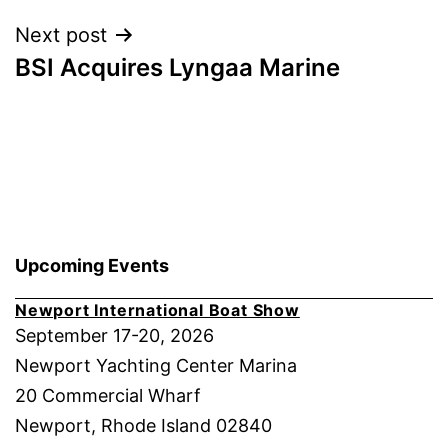
Next post
BSI Acquires Lyngaa Marine
Upcoming Events
Newport International Boat Show
September 17-20, 2026
Newport Yachting Center Marina
20 Commercial Wharf
Newport, Rhode Island 02840