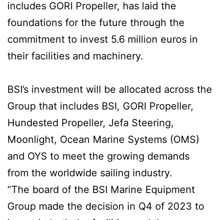
includes GORI Propeller, has laid the
foundations for the future through the
commitment to invest 5.6 million euros in
their facilities and machinery.
BSI’s investment will be allocated across the
Group that includes BSI, GORI Propeller,
Hundested Propeller, Jefa Steering,
Moonlight, Ocean Marine Systems (OMS)
and OYS to meet the growing demands
from the worldwide sailing industry.
“The board of the BSI Marine Equipment
Group made the decision in Q4 of 2023 to