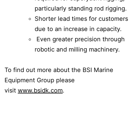
particularly standing rod rigging.
Shorter lead times for customers
due to an increase in capacity.
Even greater precision through
robotic and milling machinery.
To find out more about the BSI Marine
Equipment Group please
visit
www.bsidk.com
.