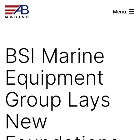
Skip
AB
Menu
to
Marine
content
BSI Marine
Equipment
Group Lays
New