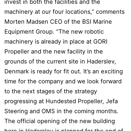
invest in both the facilities and the
machinery at our four locations,” comments
Morten Madsen CEO of the BSI Marine
Equipment Group. “The new robotic
machinery is already in place at GORI
Propeller and the new facility in the
grounds of the current site in Haderslev,
Denmark is ready for fit out. It’s an exciting
time for the company and we look forward
to the next stages of the strategy
progressing at Hundested Propeller, Jefa
Steering and OMS in the coming months.
The official opening of the new building
here in Haderslev is planned for the end of