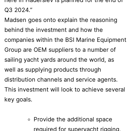
Q3 2024.”
Madsen goes onto explain the reasoning
behind the investment and how the
companies within the BSI Marine Equipment
Group are OEM suppliers to a number of
sailing yacht yards around the world, as
well as supplying products through
distribution channels and service agents.
This investment will look to achieve several
key goals.
Provide the additional space
required for superyacht rigging,