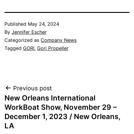
Published
May 24, 2024
By
Jennifer Escher
Categorized as
Company News
Tagged
GORI
,
Gori Propeller
Post
Previous post
New Orleans International
navigation
WorkBoat Show, November 29 –
December 1, 2023 / New Orleans,
LA