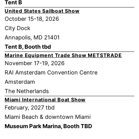
Tent B
United States Sailboat Show
October 15-18, 2026
City Dock
Annapolis, MD 21401
Tent B, Booth tbd
Marine Equipment Trade Show METSTRADE
November 17-19, 2026
RAI Amsterdam Convention Centre
Amsterdam
The Netherlands
Miami International Boat Show
February, 2027 tbd
Miami Beach & downtown Miami
Museum Park Marina, Booth TBD