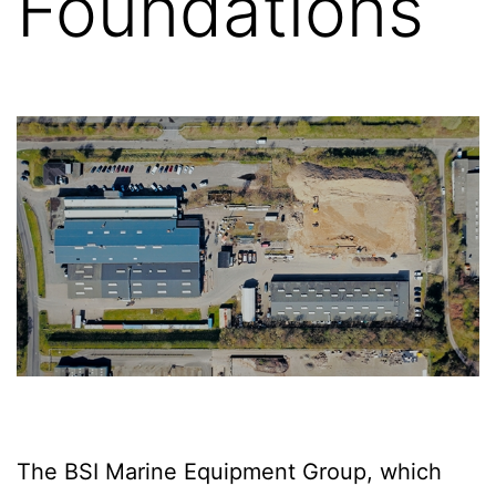
Foundations
The BSI Marine Equipment Group, which