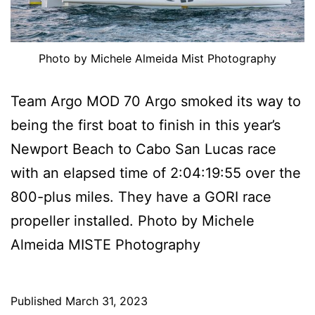
Photo by Michele Almeida Mist Photography
Team Argo MOD 70 Argo smoked its way to
being the first boat to finish in this year’s
Newport Beach to Cabo San Lucas race
with an elapsed time of 2:04:19:55 over the
800-plus miles. They have a GORI race
propeller installed. Photo by Michele
Almeida MISTE Photography
Published
March 31, 2023