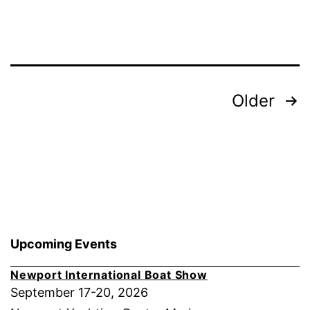
a
GORI
Race
Propeller
Posts
Older
pagination
Upcoming Events
Newport International Boat Show
September 17-20, 2026