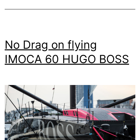
No Drag on flying
IMOCA 60 HUGO BOSS