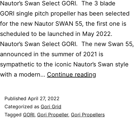
Nautor’s Swan Select GORI. The 3 blade
GORI single pitch propeller has been selected
for the new Nautor SWAN 55, the first one is
scheduled to be launched in May 2022.
Nautor’s Swan Select GORI. The new Swan 55,
announced in the summer of 2021 is
sympathetic to the iconic Nautor’s Swan style
Nautor’s
with a modern…
Continue reading
Swan
Select
Published
April 27, 2022
GORI
Categorized as
Gori Grid
Propeller
Tagged
GORI
,
Gori Propeller
,
Gori Propellers