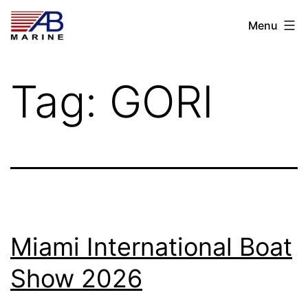
Skip
AB
Menu
to
Marine
content
Tag:
GORI
Miami International Boat
Show 2026