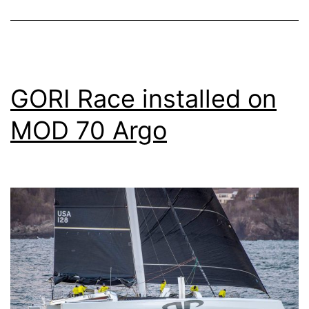
GORI Race installed on
MOD 70 Argo