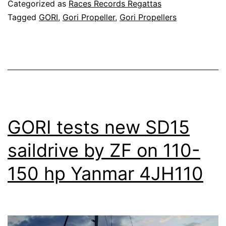
Categorized as
Races Records Regattas
Tagged
GORI
,
Gori Propeller
,
Gori Propellers
GORI tests new SD15
saildrive by ZF on 110-
150 hp Yanmar 4JH110