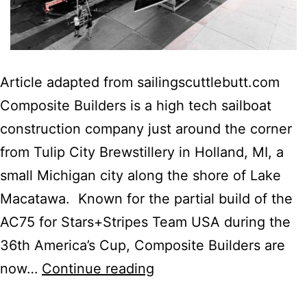
Article adapted from sailingscuttlebutt.com
Composite Builders is a high tech sailboat
construction company just around the corner
from Tulip City Brewstillery in Holland, MI, a
small Michigan city along the shore of Lake
Macatawa. Known for the partial build of the
AC75 for Stars+Stripes Team USA during the
36th America’s Cup, Composite Builders are
Next
now…
Continue reading
Generation