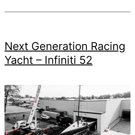
Next Generation Racing
Yacht – Infiniti 52