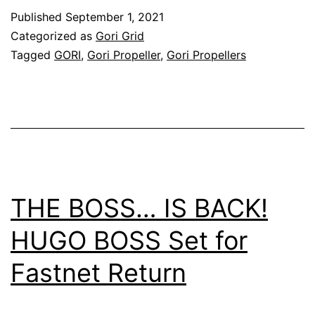
Racing
Published
September 1, 2021
Yacht
Categorized as
Gori Grid
–
Tagged
GORI
,
Gori Propeller
,
Gori Propellers
Infiniti
52
THE BOSS… IS BACK!
HUGO BOSS Set for
Fastnet Return