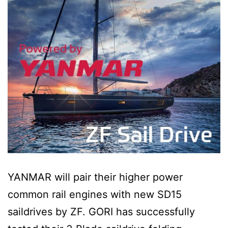
YANMAR will pair their higher power
common rail engines with new SD15
saildrives by ZF. GORI has successfully