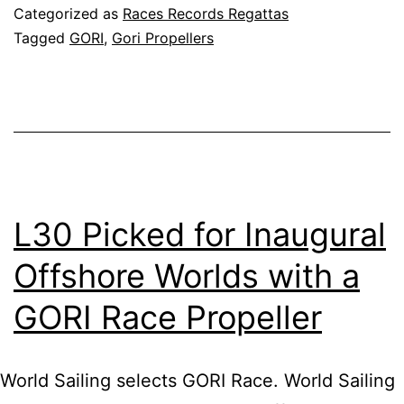
fly
Categorized as
Races Records Regattas
IM
Tagged
GORI
,
Gori Propellers
60
HU
BO
L30 Picked for Inaugural
Offshore Worlds with a
GORI Race Propeller
World Sailing selects GORI Race. World Sailing