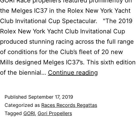
GORI Race propellers featured prominently on
the Melges IC37 in the Rolex New York Yacht
Club Invitational Cup Spectacular. "The 2019
Rolex New York Yacht Club Invitational Cup
produced stunning racing across the full range
of conditions for the Club’s fleet of 20 new
Mills designed Melges IC37’s. This sixth edition
Melges
of the biennial…
Continue reading
IC37
Rolex
Published
September 17, 2019
NYYC
Categorized as
Races Records Regattas
Invitational
Tagged
GORI
,
Gori Propellers
Cup
Triumph