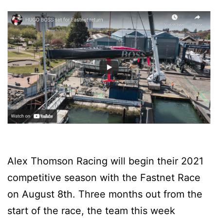
Alex Thomson Racing will begin their 2021
competitive season with the Fastnet Race
on August 8th. Three months out from the
start of the race, the team this week