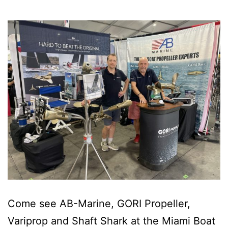
Come see AB-Marine, GORI Propeller,
Variprop and Shaft Shark at the Miami Boat