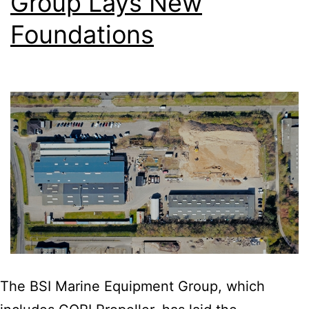
Group Lays New
Foundations
The BSI Marine Equipment Group, which