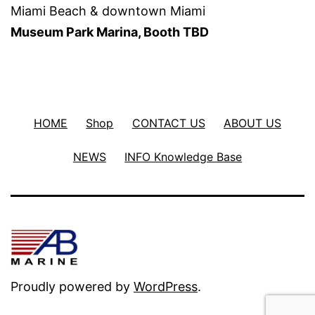
Miami Beach & downtown Miami
Museum Park Marina, Booth TBD
HOME
Shop
CONTACT US
ABOUT US
NEWS
INFO Knowledge Base
Proudly powered by
WordPress
.