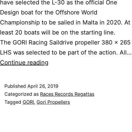
have selected the L-30 as the official One
Design boat for the Offshore World
Championship to be sailed in Malta in 2020. At
least 20 boats will be on the starting line.
The GORI Racing Saildrive propeller 380 x 265
LHS was selected to be part of the action. All…
L30
Continue reading
Picked
for
Published
April 26, 2019
Inaugural
Categorized as
Races Records Regattas
Offshore
Tagged
GORI
,
Gori Propellers
Worlds
with