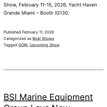
Show, February 11-15, 2026, Yacht Haven
Grande Miami – Booth IG130.
Published
February 11, 2026
Categorized as
Boat Shows
Tagged
GORI
,
Upcoming Show
BSI Marine Equipment