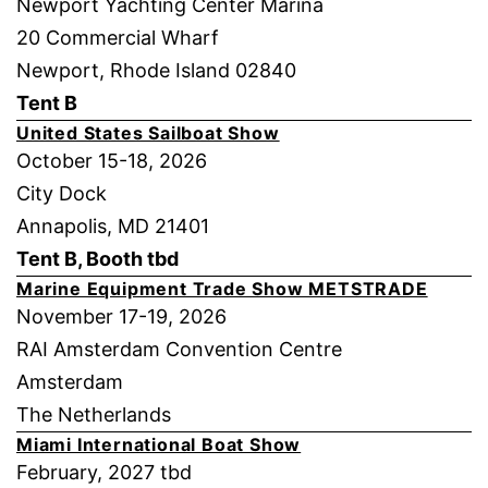
Newport Yachting Center Marina
20 Commercial Wharf
Newport, Rhode Island 02840
Tent B
United States Sailboat Show
October 15-18, 2026
City Dock
Annapolis, MD 21401
Tent B, Booth tbd
Marine Equipment Trade Show METSTRADE
November 17-19, 2026
RAI Amsterdam Convention Centre
Amsterdam
The Netherlands
Miami International Boat Show
February, 2027 tbd