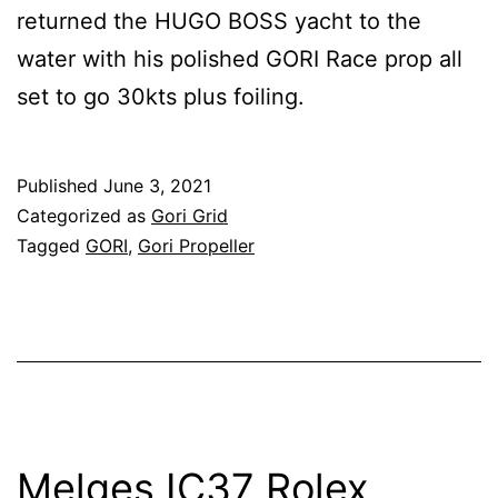
returned the HUGO BOSS yacht to the
water with his polished GORI Race prop all
set to go 30kts plus foiling.
Published
June 3, 2021
Categorized as
Gori Grid
Tagged
GORI
,
Gori Propeller
Melges IC37 Rolex