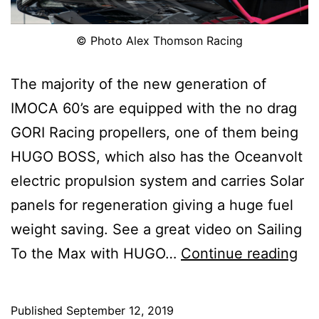
© Photo Alex Thomson Racing
The majority of the new generation of
IMOCA 60’s are equipped with the no drag
GORI Racing propellers, one of them being
HUGO BOSS, which also has the Oceanvolt
electric propulsion system and carries Solar
panels for regeneration giving a huge fuel
weight saving. See a great video on Sailing
No
To the Max with HUGO…
Continue reading
Dr
on
Published
September 12, 2019