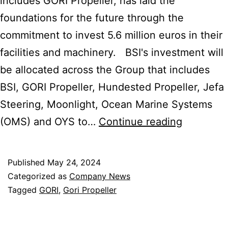
includes GORI Propeller, has laid the
foundations for the future through the
commitment to invest 5.6 million euros in their
facilities and machinery. BSI's investment will
be allocated across the Group that includes
BSI, GORI Propeller, Hundested Propeller, Jefa
Steering, Moonlight, Ocean Marine Systems
BSI
(OMS) and OYS to…
Continue reading
Marine
Equipmen
Published
May 24, 2024
Group
Categorized as
Company News
Lays
Tagged
GORI
,
Gori Propeller
New
Foundati