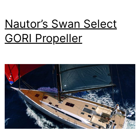
150
hp
Nautor’s Swan Select
Yan
GORI Propeller
4JH