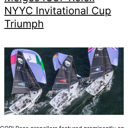
NYYC Invitational Cup
Triumph