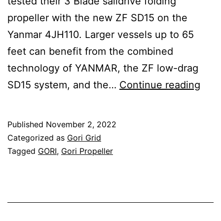
tested their 3 Blade saildrive folding
propeller with the new ZF SD15 on the
Yanmar 4JH110. Larger vessels up to 65
feet can benefit from the combined
technology of YANMAR, the ZF low-drag
GOR
SD15 system, and the…
Continue reading
test
new
Published
November 2, 2022
SD1
Categorized as
Gori Grid
sail
Tagged
GORI
,
Gori Propeller
by
ZF
on
110-