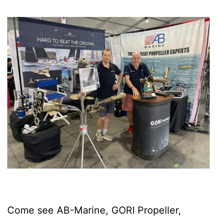
Come see AB-Marine, GORI Propeller,