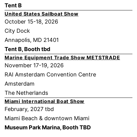
Tent B
United States Sailboat Show
October 15-18, 2026
City Dock
Annapolis, MD 21401
Tent B, Booth tbd
Marine Equipment Trade Show METSTRADE
November 17-19, 2026
RAI Amsterdam Convention Centre
Amsterdam
The Netherlands
Miami International Boat Show
February, 2027 tbd
Miami Beach & downtown Miami
Museum Park Marina, Booth TBD