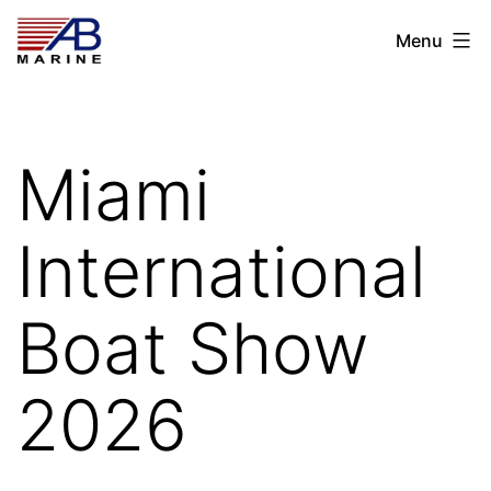
Skip
AB
Menu
to
Marine
content
Miami
International
Boat Show
2026