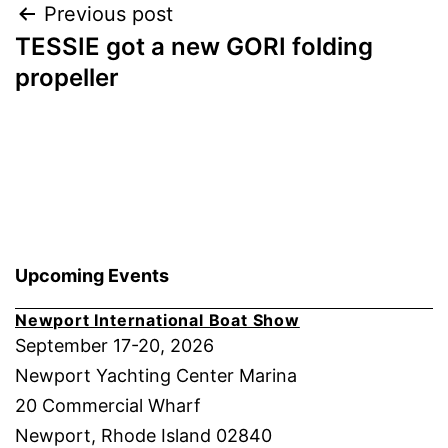
Post
Previous post
TESSIE got a new GORI folding
navigation
propeller
Upcoming Events
Newport International Boat Show
September 17-20, 2026
Newport Yachting Center Marina
20 Commercial Wharf
Newport, Rhode Island 02840