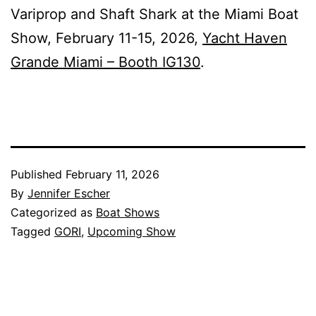
Variprop and Shaft Shark at the Miami Boat
Show, February 11-15, 2026,
Yacht Haven
Grande Miami – Booth IG130
.
Published
February 11, 2026
By
Jennifer Escher
Categorized as
Boat Shows
Tagged
GORI
,
Upcoming Show