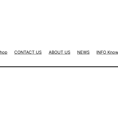
hop
CONTACT US
ABOUT US
NEWS
INFO Know