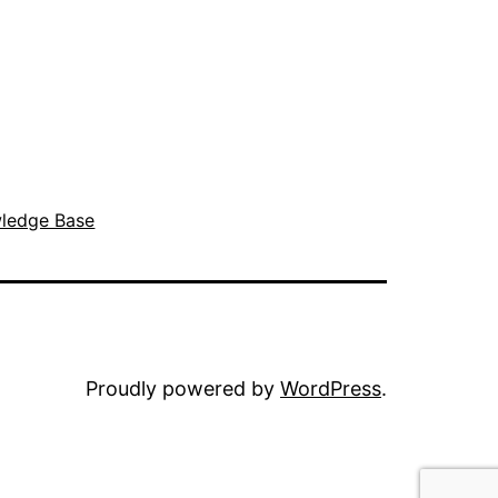
ledge Base
Proudly powered by
WordPress
.