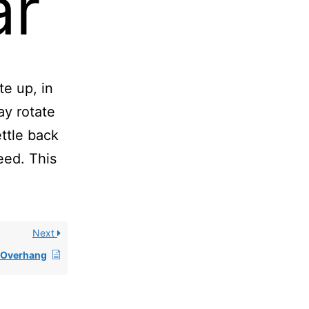
ar
te up, in
ay rotate
ttle back
eed. This
Next
r Overhang