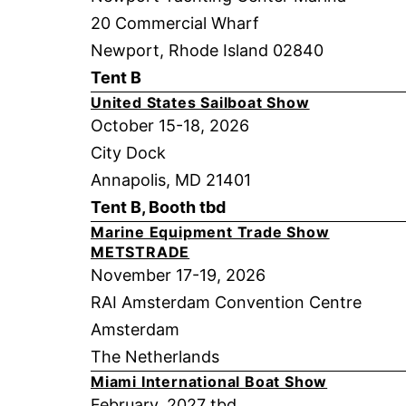
20 Commercial Wharf
Newport, Rhode Island 02840
Tent B
United States Sailboat Show
October 15-18, 2026
City Dock
Annapolis, MD 21401
Tent B, Booth tbd
Marine Equipment Trade Show
METSTRADE
November 17-19, 2026
RAI Amsterdam Convention Centre
Amsterdam
The Netherlands
Miami International Boat Show
February, 2027 tbd