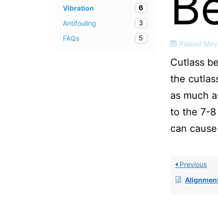
B
6
Vibration
3
Antifouling
5
FAQs
Posted
May
Cutlass be
the cutlas
as much as
to the 7-8
can cause 
Previous
Alignmen