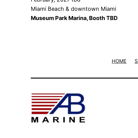
Miami Beach & downtown Miami
Museum Park Marina, Booth TBD
HOME
S