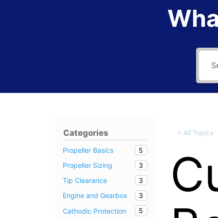
What
Categories
< All Topics
5
Cu
Propeller Basics
3
Propeller Sizing
3
Tip Clearance
3
Engine and Gearbox
5
Cathodic Protection