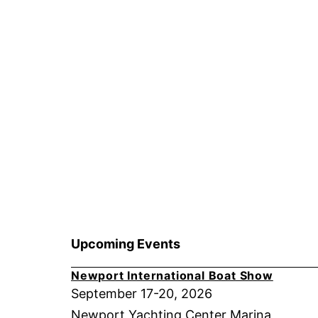
Upcoming Events
Newport International Boat Show
September 17-20, 2026
Newport Yachting Center Marina