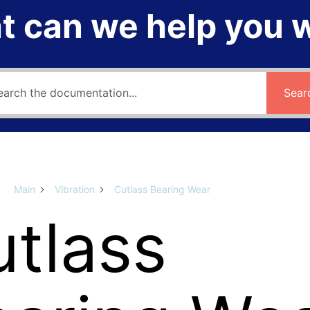
 can we help you 
Sear
Main
Vibration
Cutlass Bearing Wear
tlass