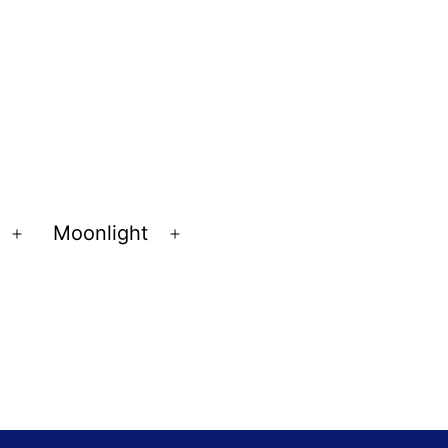
Moonlight
Open
Open
menu
menu