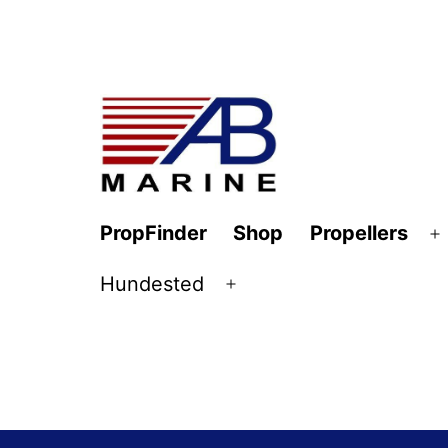
Skip
to
content
AB
PropFinder
Shop
Propellers
O
Marine
m
Hundested
Open
menu