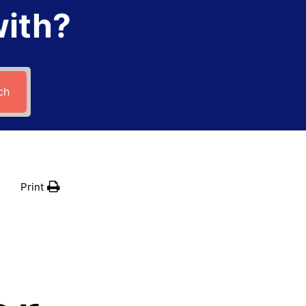
with?
ch
Print