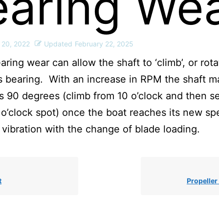
earing We
 20, 2022
Updated
February 22, 2025
aring wear can allow the shaft to ‘climb’, or rota
s bearing. With an increase in RPM the shaft m
 90 degrees (climb from 10 o’clock and then se
 o’clock spot) once the boat reaches its new sp
vibration with the change of blade loading.
t
Propelle