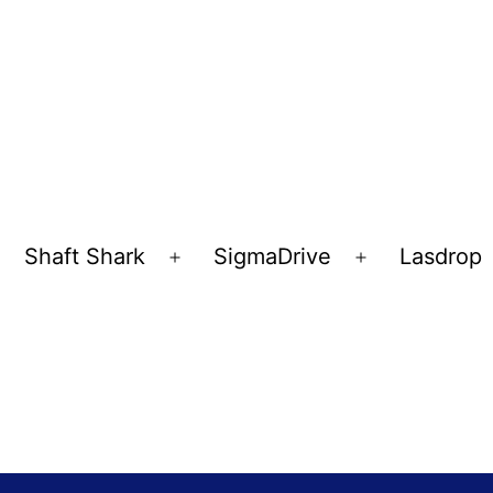
Shaft Shark
SigmaDrive
Lasdrop
pen
Open
Open
enu
menu
menu