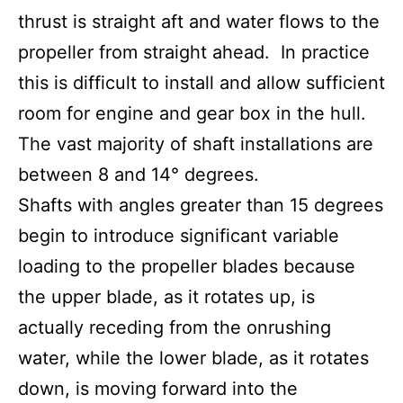
thrust is straight aft and water flows to the
propeller from straight ahead. In practice
this is difficult to install and allow sufficient
room for engine and gear box in the hull.
The vast majority of shaft installations are
between 8 and 14° degrees.
Shafts with angles greater than 15 degrees
begin to introduce significant variable
loading to the propeller blades because
the upper blade, as it rotates up, is
actually receding from the onrushing
water, while the lower blade, as it rotates
down, is moving forward into the