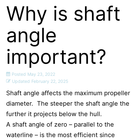
Why is shaft
angle
important?
Posted
May 23, 2022
Updated
February 22, 2025
Shaft angle affects the maximum propeller
diameter. The steeper the shaft angle the
further it projects below the hull.
A shaft angle of zero – parallel to the
waterline – is the most efficient since