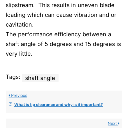
slipstream. This results in uneven blade
loading which can cause vibration and or
cavitation.
The performance efficiency between a
shaft angle of 5 degrees and 15 degrees is
very little.
Tags:
shaft angle
Previous
What is tip clearance and why is it important?
Next