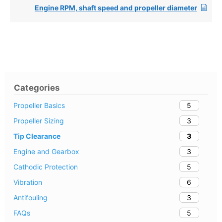
Engine RPM, shaft speed and propeller diameter
Categories
5
Propeller Basics
3
Propeller Sizing
3
Tip Clearance
3
Engine and Gearbox
5
Cathodic Protection
6
Vibration
3
Antifouling
5
FAQs