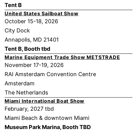
Tent B
United States Sailboat Show
October 15-18, 2026
City Dock
Annapolis, MD 21401
Tent B, Booth tbd
Marine Equipment Trade Show METSTRADE
November 17-19, 2026
RAI Amsterdam Convention Centre
Amsterdam
The Netherlands
Miami International Boat Show
February, 2027 tbd
Miami Beach & downtown Miami
Museum Park Marina, Booth TBD