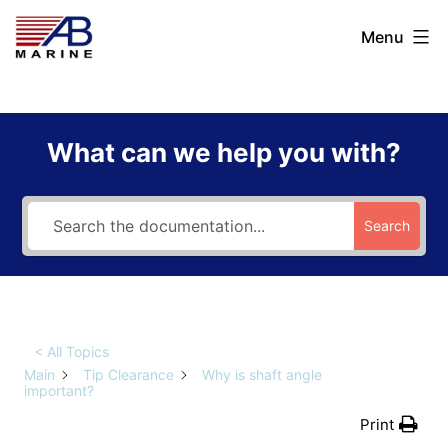
Skip
AB
Menu
to
Marine
content
What can we help you with?
Search
< All Topics
Main
Tip Clearance
Why is shaft angle
important?
Print