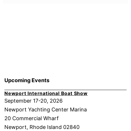
Upcoming Events
Newport International Boat Show
September 17-20, 2026
Newport Yachting Center Marina
20 Commercial Wharf
Newport, Rhode Island 02840