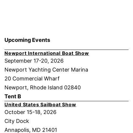
Upcoming Events
Newport International Boat Show
September 17-20, 2026
Newport Yachting Center Marina
20 Commercial Wharf
Newport, Rhode Island 02840
Tent B
United States Sailboat Show
October 15-18, 2026
City Dock
Annapolis, MD 21401