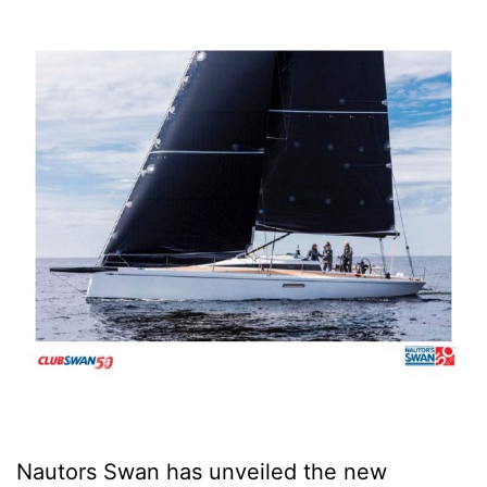
Nautors Swan has unveiled the new