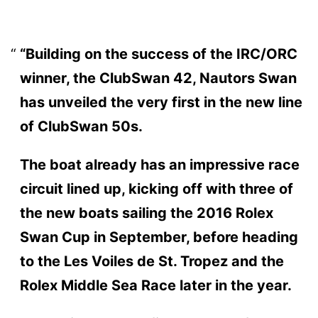
“Building on the success of the IRC/ORC
winner, the ClubSwan 42, Nautors Swan
has unveiled the very first in the new line
of ClubSwan 50s.
The boat already has an impressive race
circuit lined up, kicking off with three of
the new boats sailing the 2016 Rolex
Swan Cup in September, before heading
to the Les Voiles de St. Tropez and the
Rolex Middle Sea Race later in the year.