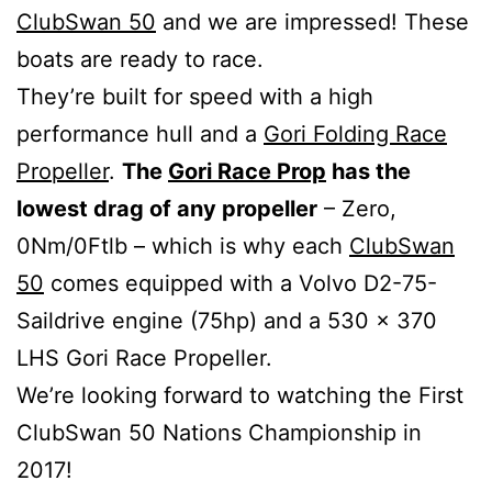
ClubSwan 50
and we are impressed! These
boats are ready to race.
They’re built for speed with a high
performance hull and a
Gori Folding Race
Propeller
.
The
Gori Race Prop
has the
lowest drag of any propeller
– Zero,
0Nm/0Ftlb – which is why each
ClubSwan
50
comes equipped with a Volvo D2-75-
Saildrive engine (75hp) and a 530 x 370
LHS Gori Race Propeller.
We’re looking forward to watching the First
ClubSwan 50 Nations Championship in
2017!