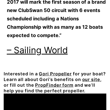
2017 will mark the first season of a brand
new ClubSwan 50 circuit with 6 events
scheduled including a Nations
Championship with as many as 12 boats
expected to compete.”
– Sailing World
Interested in a
Gori Propeller
for your boat?
Learn all about Gori’s benefits on
our site
,
or fill out the
PropFinder form
and we’ll
help you find the perfect propeller.