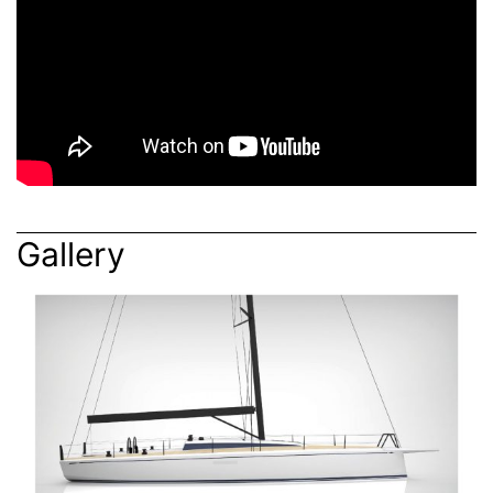
Gallery