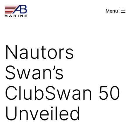
Skip
AB
Menu
to
Marine
content
Nautors
Swan’s
ClubSwan 50
Unveiled