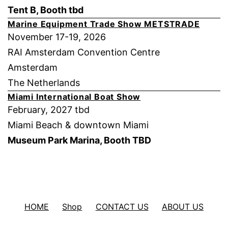
Tent B, Booth tbd
Marine Equipment Trade Show METSTRADE
November 17-19, 2026
RAI Amsterdam Convention Centre
Amsterdam
The Netherlands
Miami International Boat Show
February, 2027 tbd
Miami Beach & downtown Miami
Museum Park Marina, Booth TBD
HOME
Shop
CONTACT US
ABOUT US