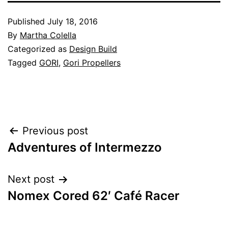
Published
July 18, 2016
By
Martha Colella
Categorized as
Design Build
Tagged
GORI
,
Gori Propellers
Post
Previous post
Adventures of Intermezzo
navigation
Next post
Nomex Cored 62′ Café Racer