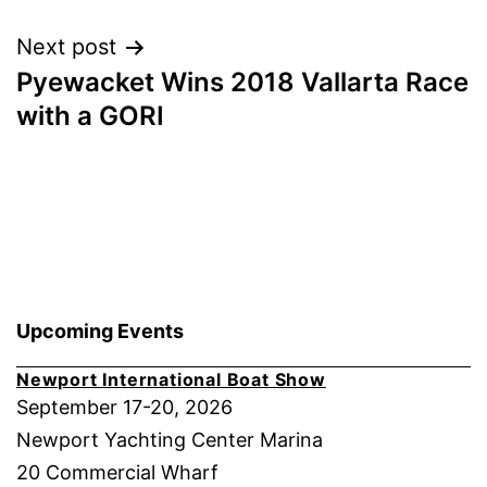
Next post
Pyewacket Wins 2018 Vallarta Race
with a GORI
Upcoming Events
Newport International Boat Show
September 17-20, 2026
Newport Yachting Center Marina
20 Commercial Wharf