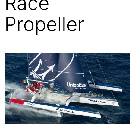
Race
Propeller