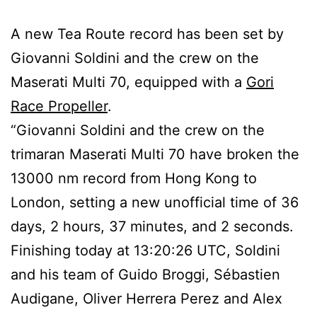
A new Tea Route record has been set by
Giovanni Soldini and the crew on the
Maserati Multi 70, equipped with a
Gori
Race Propeller
.
“Giovanni Soldini and the crew on the
trimaran Maserati Multi 70 have broken the
13000 nm record from Hong Kong to
London, setting a new unofficial time of 36
days, 2 hours, 37 minutes, and 2 seconds.
Finishing today at 13:20:26 UTC, Soldini
and his team of Guido Broggi, Sébastien
Audigane, Oliver Herrera Perez and Alex