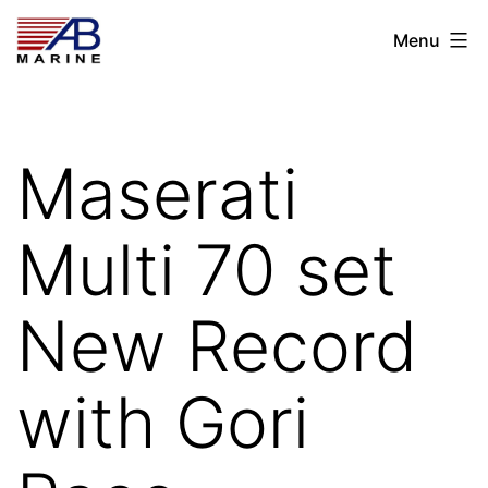
Skip
AB
Menu
to
Marine
content
Maserati
Multi 70 set
New Record
with Gori