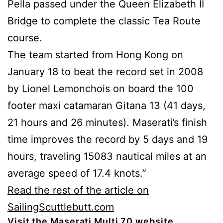
Pella passed under the Queen Elizabeth II
Bridge to complete the classic Tea Route
course.
The team started from Hong Kong on
January 18 to beat the record set in 2008
by Lionel Lemonchois on board the 100
footer maxi catamaran Gitana 13 (41 days,
21 hours and 26 minutes). Maserati’s finish
time improves the record by 5 days and 19
hours, traveling 15083 nautical miles at an
average speed of 17.4 knots.”
Read the rest of the article on
SailingScuttlebutt.com
Visit the Maserati Multi 70 website.