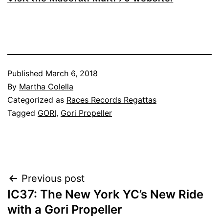
Published
March 6, 2018
By
Martha Colella
Categorized as
Races Records Regattas
Tagged
GORI
,
Gori Propeller
Post
Previous post
IC37: The New York YC’s New Ride
navigation
with a Gori Propeller