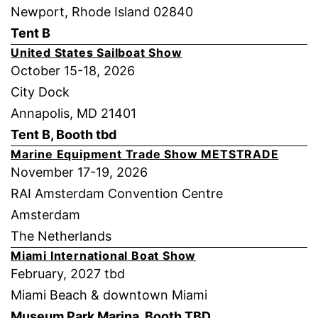
Newport, Rhode Island 02840
Tent B
United States Sailboat Show
October 15-18, 2026
City Dock
Annapolis, MD 21401
Tent B, Booth tbd
Marine Equipment Trade Show METSTRADE
November 17-19, 2026
RAI Amsterdam Convention Centre
Amsterdam
The Netherlands
Miami International Boat Show
February, 2027 tbd
Miami Beach & downtown Miami
Museum Park Marina, Booth TBD