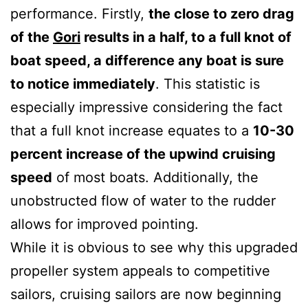
performance. Firstly,
the close to zero drag
of the
Gori
results in a half, to a full knot of
boat speed, a difference any boat is sure
to notice immediately
. This statistic is
especially impressive considering the fact
that a full knot increase equates to a
10-30
percent increase of the upwind cruising
speed
of most boats. Additionally, the
unobstructed flow of water to the rudder
allows for improved pointing.
While it is obvious to see why this upgraded
propeller system appeals to competitive
sailors, cruising sailors are now beginning