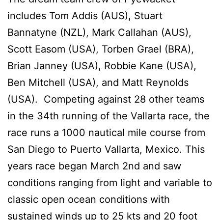
includes Tom Addis (AUS), Stuart
Bannatyne (NZL), Mark Callahan (AUS),
Scott Easom (USA), Torben Grael (BRA),
Brian Janney (USA), Robbie Kane (USA),
Ben Mitchell (USA), and Matt Reynolds
(USA). Competing against 28 other teams
in the 34th running of the Vallarta race, the
race runs a 1000 nautical mile course from
San Diego to Puerto Vallarta, Mexico. This
years race began March 2nd and saw
conditions ranging from light and variable to
classic open ocean conditions with
sustained winds up to 25 kts and 20 foot