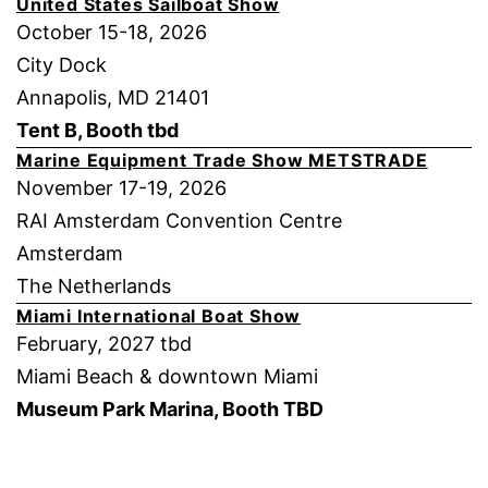
United States Sailboat Show
October 15-18, 2026
City Dock
Annapolis, MD 21401
Tent B, Booth tbd
Marine Equipment Trade Show METSTRADE
November 17-19, 2026
RAI Amsterdam Convention Centre
Amsterdam
The Netherlands
Miami International Boat Show
February, 2027 tbd
Miami Beach & downtown Miami
Museum Park Marina, Booth TBD