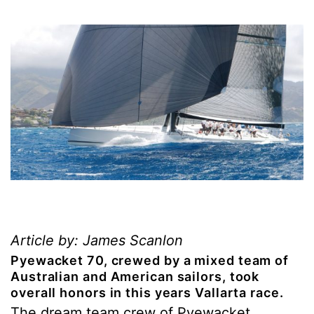
Article by: James Scanlon
Pyewacket 70, crewed by a mixed team of
Australian and American sailors, took
overall honors in this years Vallarta race.
The dream team crew of Pyewacket