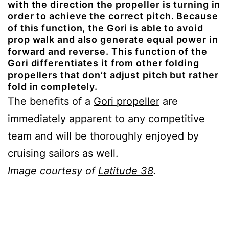
with the direction the propeller is turning in
order to achieve the correct pitch. Because
of this function, the Gori is able to avoid
prop walk and also generate equal power in
forward and reverse. This function of the
Gori differentiates it from other folding
propellers that don’t adjust pitch but rather
fold in completely.
The benefits of a
Gori propeller
are
immediately apparent to any competitive
team and will be thoroughly enjoyed by
cruising sailors as well.
Image courtesy of
Latitude 38
.