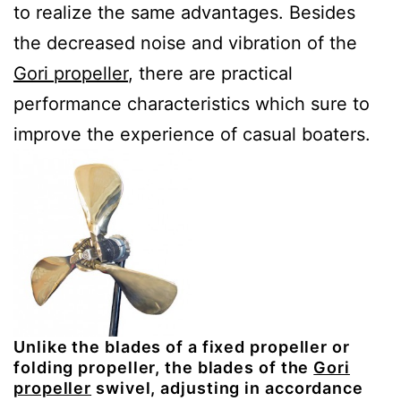
to realize the same advantages. Besides
the decreased noise and vibration of the
Gori propeller
, there are practical
performance characteristics which sure to
improve the experience of casual boaters.
Unlike the blades of a fixed propeller or
folding propeller, the blades of the
Gori
propeller
swivel, adjusting in accordance