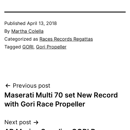
Published
April 13, 2018
By
Martha Colella
Categorized as
Races Records Regattas
Tagged
GORI
,
Gori Propeller
Post
Previous post
Maserati Multi 70 set New Record
navigation
with Gori Race Propeller
Next post