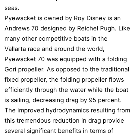
seas.
Pyewacket is owned by Roy Disney is an
Andrews 70 designed by Reichel Pugh. Like
many other competitive boats in the
Vallarta race and around the world,
Pyewacket 70 was equipped with a folding
Gori propeller. As opposed to the traditional
fixed propeller, the folding propeller flows
efficiently through the water while the boat
is sailing, decreasing drag by 95 percent.
The improved hydrodynamics resulting from
this tremendous reduction in drag provide
several significant benefits in terms of