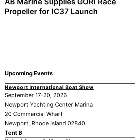
AB Marine Supplies GORI Race
Propeller for IC37 Launch
Upcoming Events
Newport International Boat Show
September 17-20, 2026
Newport Yachting Center Marina
20 Commercial Wharf
Newport, Rhode Island 02840
Tent B