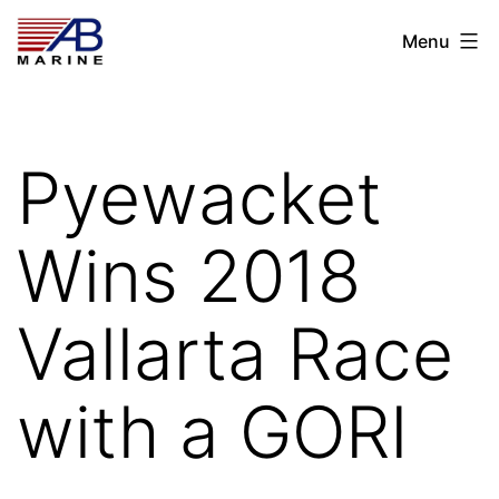
Skip
AB
Menu
to
Marine
content
Pyewacket
Wins 2018
Vallarta Race
with a GORI